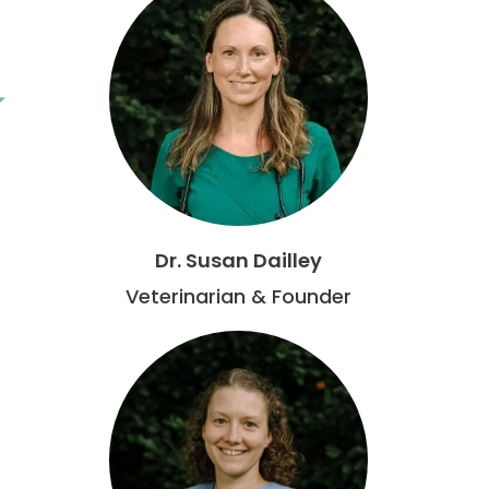
Dr. Susan Dailley
Veterinarian & Founder