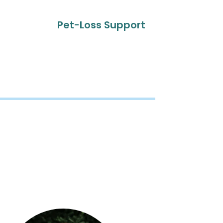
Pet-Loss Support