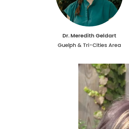
Dr. Meredith Geldart
Guelph & Tri-Cities Area