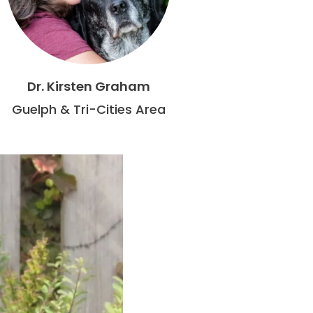
Dr. Kirsten Graham
Guelph & Tri-Cities Area