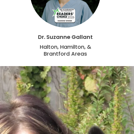
Dr. Suzanne Gallant
Halton, Hamilton, &
Brantford Areas