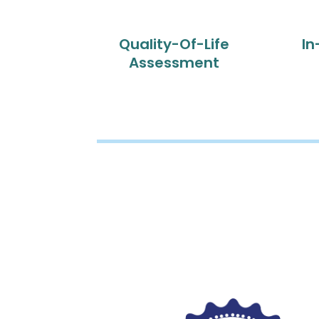
Quality-Of-Life
In
Assessment