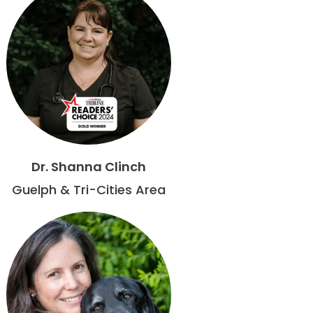
Dr. Shanna Clinch
Guelph & Tri-Cities Area