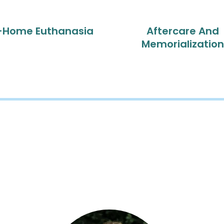
-Home Euthanasia
Aftercare And
Memorialization