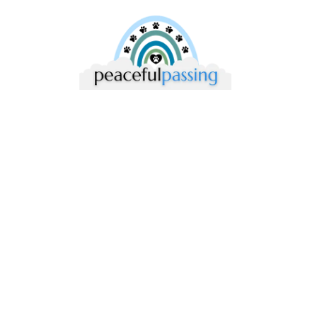
Compassionate