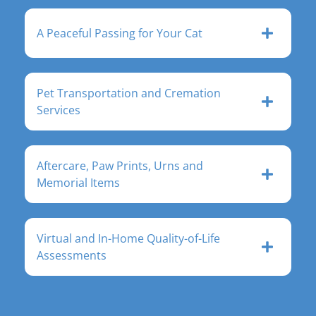
A Peaceful Passing for Your Cat
Pet Transportation and Cremation
Services
Aftercare, Paw Prints, Urns and
Memorial Items
Virtual and In-Home Quality-of-Life
Assessments