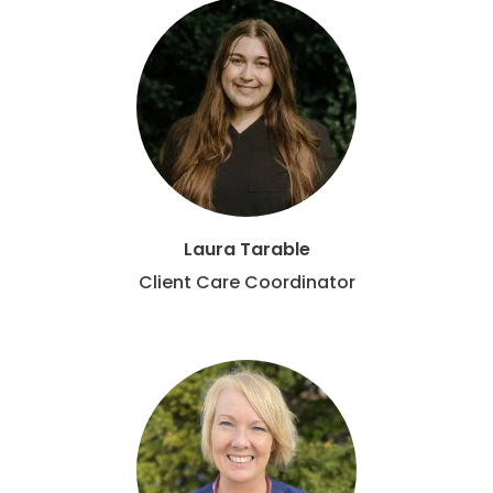
Laura Tarable
Client Care Coordinator