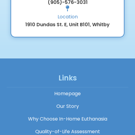
(905)-576-3031
Location
1910 Dundas St. E, Unit B101, Whitby
Links
Homepage
Our Story
Why Choose In-Home Euthanasia
Quality-of-Life Assessment