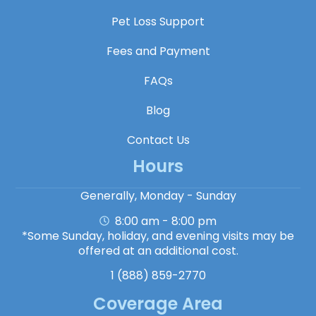
Pet Loss Support
Fees and Payment
FAQs
Blog
Contact Us
Hours
Generally, Monday - Sunday
8:00 am - 8:00 pm
*Some Sunday, holiday, and evening visits may be
offered at an additional cost.
1 (888) 859-2770
Coverage Area