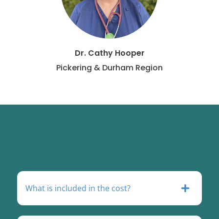
Dr. Cathy Hooper
Pickering & Durham Region
What is included in the cost?