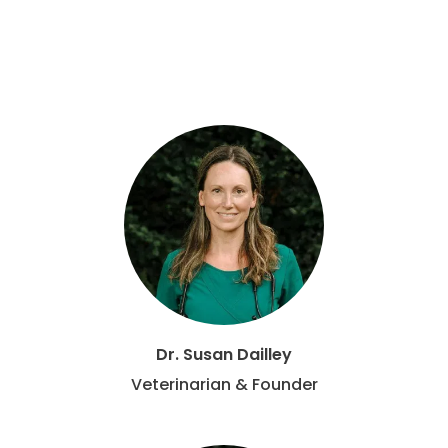
Dr. Susan Dailley
Veterinarian & Founder