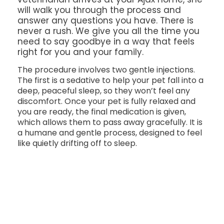
will walk you through the process and
answer any questions you have. There is
never a rush. We give you all the time you
need to say goodbye in a way that feels
right for you and your family.
The procedure involves two gentle injections.
The first is a sedative to help your pet fall into a
deep, peaceful sleep, so they won’t feel any
discomfort. Once your pet is fully relaxed and
you are ready, the final medication is given,
which allows them to pass away gracefully. It is
a humane and gentle process, designed to feel
like quietly drifting off to sleep.