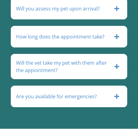
Will you assess my pet upon arrival?
How long does the appointment take?
Will the vet take my pet with them after
the appointment?
Are you available for emergencies?