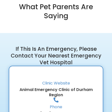
What Pet Parents Are
Saying
If This Is An Emergency, Please
Contact Your Nearest Emergency
Vet Hospital
Clinic Website
Animal Emergency Clinic of Durham
Region
Phone