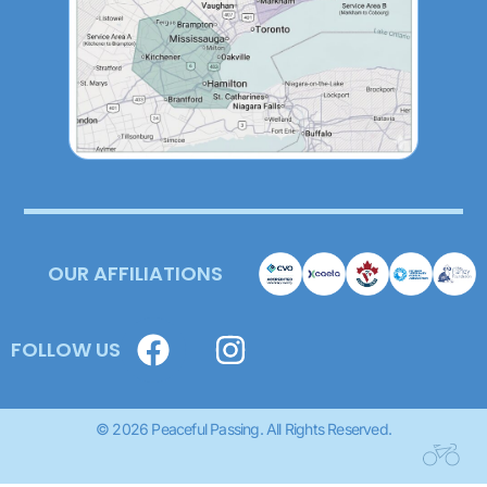
OUR AFFILIATIONS
FOLLOW US
© 2026 Peaceful Passing. All Rights Reserved.