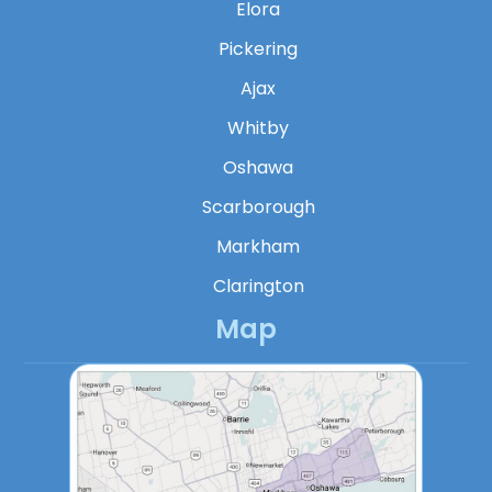
Elora
Pickering
Ajax
Whitby
Oshawa
Scarborough
Markham
Clarington
Map