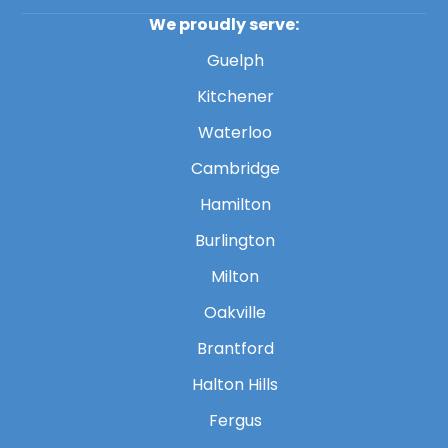
We proudly serve:
Guelph
Kitchener
Waterloo
Cambridge
Hamilton
Burlington
Milton
Oakville
Brantford
Halton Hills
Fergus