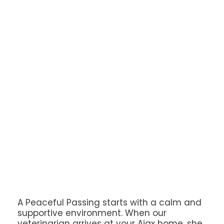
A Peaceful Passing starts with a calm and
supportive environment. When our
veterinarian arrives at your Ajax home, she