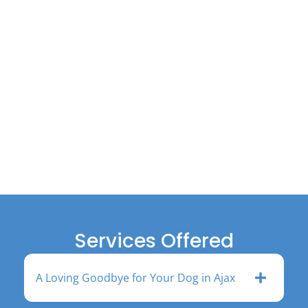
Services Offered
A Loving Goodbye for Your Dog in Ajax