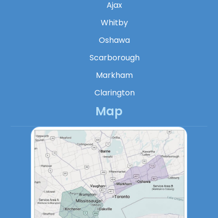
Ajax
Whitby
Oshawa
Scarborough
Markham
Clarington
Map