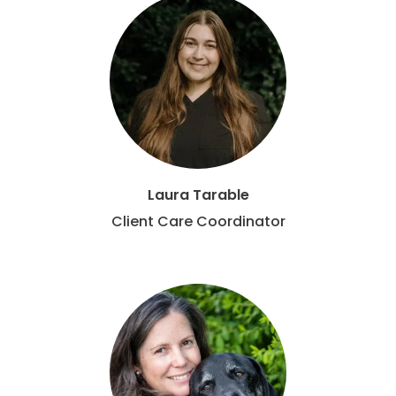
Laura Tarable
Client Care Coordinator