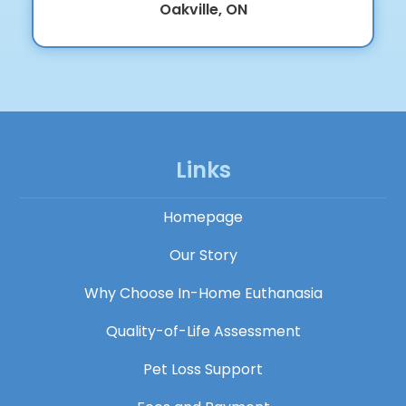
Oakville, ON
Links
Homepage
Our Story
Why Choose In-Home Euthanasia
Quality-of-Life Assessment
Pet Loss Support