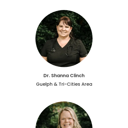
Dr. Shanna Clinch
Guelph & Tri-Cities Area