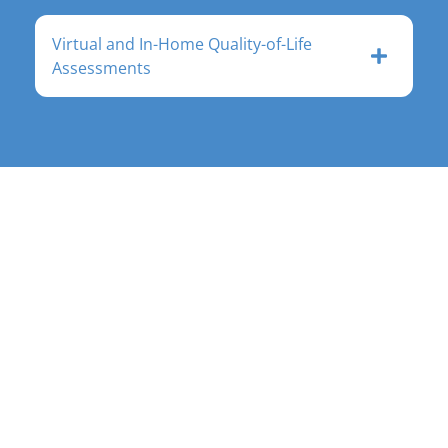
Virtual and In-Home Quality-of-Life
Assessments