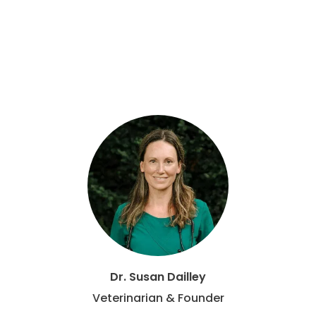
Dr. Susan Dailley
Veterinarian & Founder