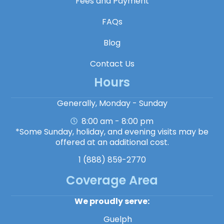
Fees and Payment
FAQs
Blog
Contact Us
Hours
Generally, Monday - Sunday
8:00 am - 8:00 pm
*Some Sunday, holiday, and evening visits may be
offered at an additional cost.
1 (888) 859-2770
Coverage Area
We proudly serve:
Guelph