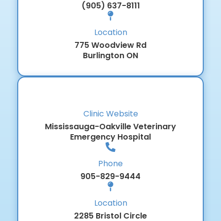
(905) 637-8111
Location
775 Woodview Rd
Burlington ON
Clinic Website
Mississauga-Oakville Veterinary
Emergency Hospital
Phone
905-829-9444
Location
2285 Bristol Circle