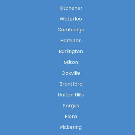
Kitchener
Waterloo
Cambridge
Hamilton
Burlington
Milton
Oakville
Brantford
Halton Hills
Fergus
Elora
Pickering