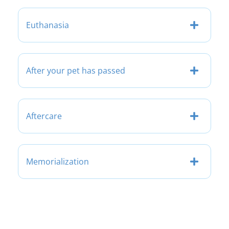
Euthanasia
After your pet has passed
Aftercare
Memorialization