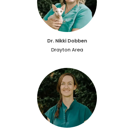
Dr. Nikki Dobben
Drayton Area