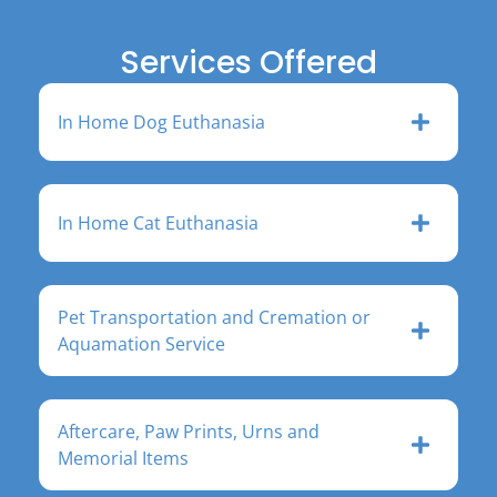
Services Offered
In Home Dog Euthanasia
In Home Cat Euthanasia
Pet Transportation and Cremation or
Aquamation Service
Aftercare, Paw Prints, Urns and
Memorial Items