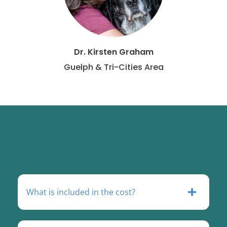
Dr. Kirsten Graham
Guelph & Tri-Cities Area
What is included in the cost?