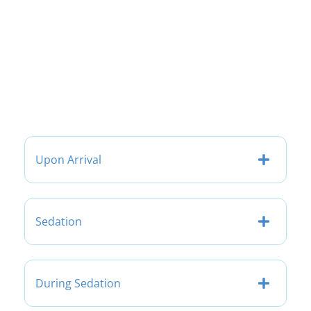
Upon Arrival
Sedation
During Sedation