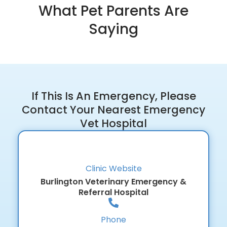
What Pet Parents Are
Saying
If This Is An Emergency, Please
Contact Your Nearest Emergency
Vet Hospital
Clinic Website
Burlington Veterinary Emergency &
Referral Hospital
Phone