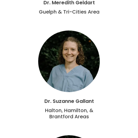
Dr. Meredith Geldart
Guelph & Tri-Cities Area
Dr. Suzanne Gallant
Halton, Hamilton, &
Brantford Areas