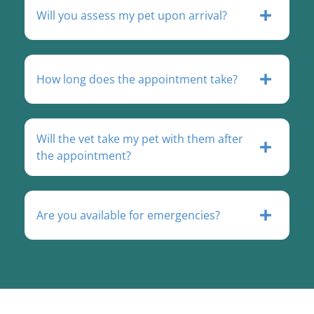
Will you assess my pet upon arrival?
How long does the appointment take?
Will the vet take my pet with them after
the appointment?
Are you available for emergencies?