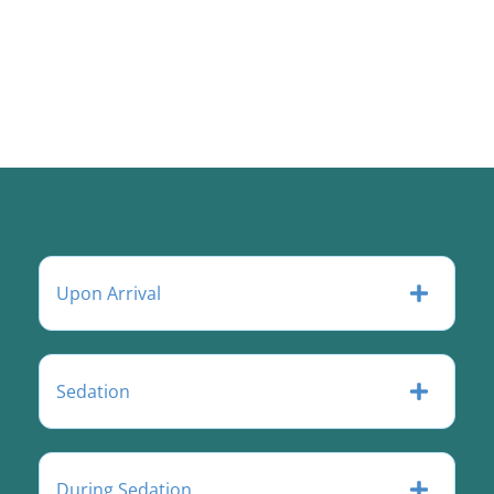
Upon Arrival
Sedation
During Sedation