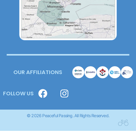
OUR AFFILIATIONS
FOLLOW US
© 2026 Peaceful Passing. All Rights Reserved.