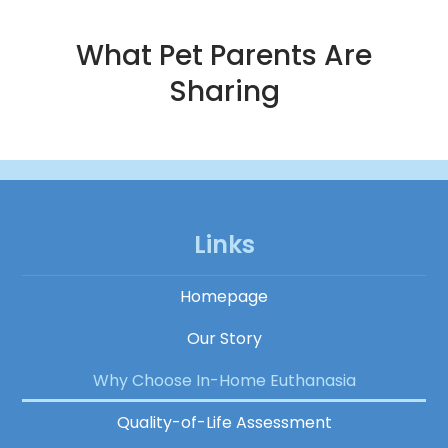
What Pet Parents Are
Sharing
Links
Homepage
Our Story
Why Choose In-Home Euthanasia
Quality-of-Life Assessment