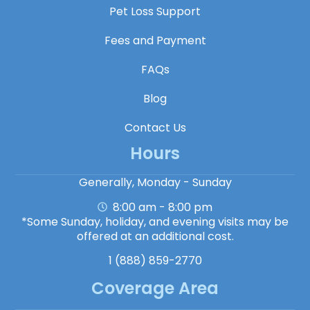
Pet Loss Support
Fees and Payment
FAQs
Blog
Contact Us
Hours
Generally, Monday - Sunday
8:00 am - 8:00 pm
*Some Sunday, holiday, and evening visits may be
offered at an additional cost.
1 (888) 859-2770
Coverage Area