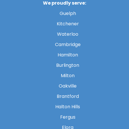
We proudly serve:
Guelph
Kitchener
Waterloo
Cambridge
Hamilton
Burlington
Milton
Oakville
Brantford
Halton Hills
Fergus
Elora