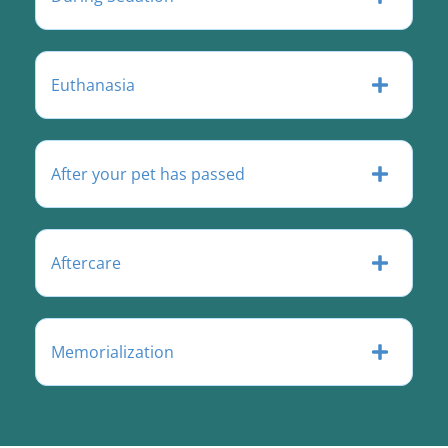
Euthanasia
After your pet has passed
Aftercare
Memorialization