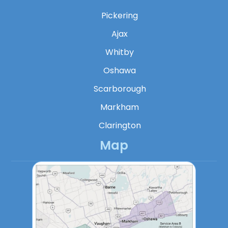
Pickering
Ajax
Whitby
Oshawa
Scarborough
Markham
Clarington
Map