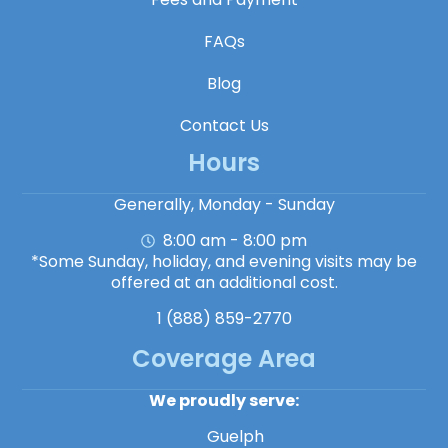
FAQs
Blog
Contact Us
Hours
Generally, Monday - Sunday
8:00 am - 8:00 pm
*Some Sunday, holiday, and evening visits may be
offered at an additional cost.
1 (888) 859-2770
Coverage Area
We proudly serve:
Guelph