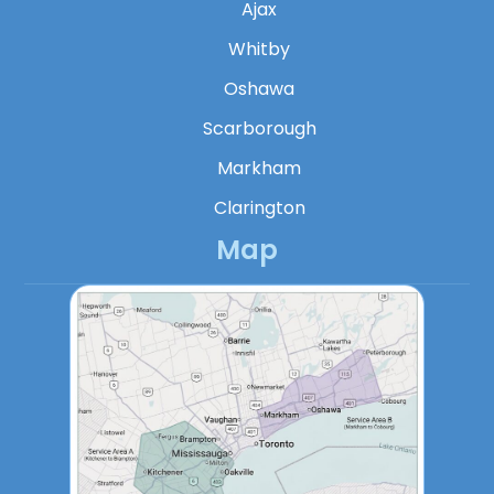
Ajax
Whitby
Oshawa
Scarborough
Markham
Clarington
Map