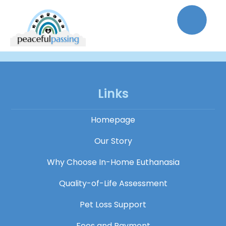
Links
Homepage
Our Story
Why Choose In-Home Euthanasia
Quality-of-Life Assessment
Pet Loss Support
Fees and Payment