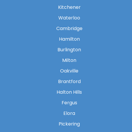
Kitchener
Waterloo
Cambridge
Hamilton
Burlington
Milton
Oakville
Brantford
Halton Hills
Fergus
Elora
Pickering